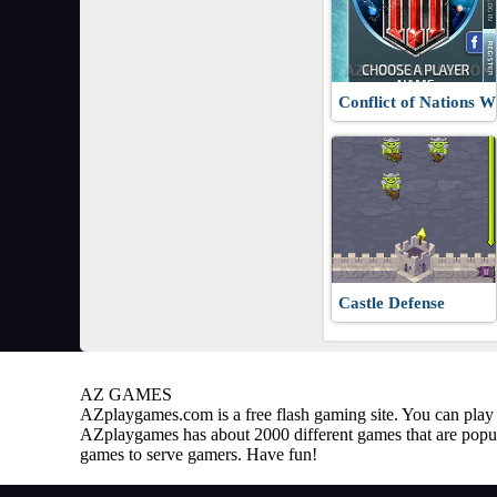
Conflict of Nations
Castle Defense
AZ GAMES
AZplaygames.com
is a free flash gaming site. You can pl
AZplaygames has about 2000 different games that are popul
games to serve gamers. Have fun!