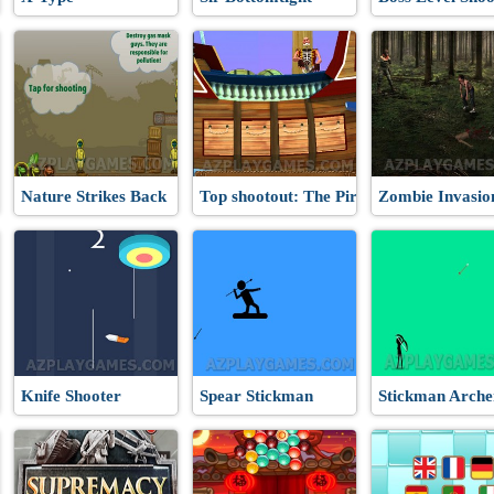
Nature Strikes Back
Top shootout: The Pirate Ship
Zombie Invasio
Knife Shooter
Spear Stickman
Stickman Arche