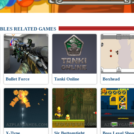
BLES RELATED GAMES
Bullet Force
Tanki Online
Boxhead
X-Type
Sir Bottomtight
Boss Level Shoo