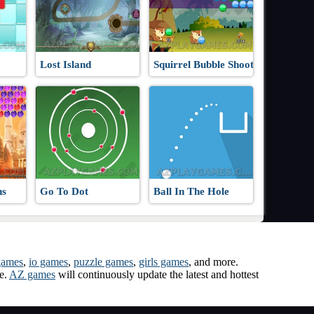
Lost Island
Squirrel Bubble Shooter
ns
Go To Dot
Ball In The Hole
games
,
io games
,
puzzle games
,
girls games
, and more.
me.
AZ games
will continuously update the latest and hottest