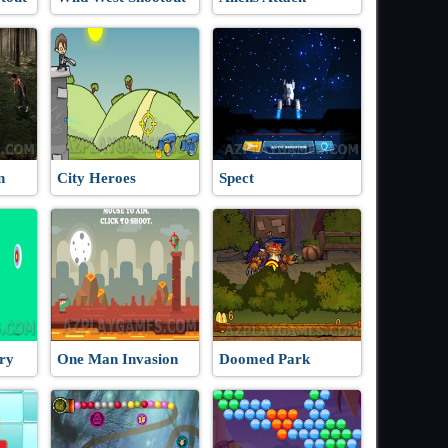
n
City Heroes
Spect
ry
One Man Invasion
Doomed Park