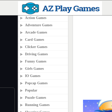
PLAY2ONLINE.COM
Action Games
Adventure Games
Arcade Games
Card Games
Clicker Games
Driving Games
Funny Games
Girls Games
IO Games
Popcap Games
Popular
Puzzle Games
Running Games