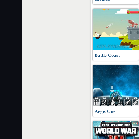
Battle Coast
Aegis One