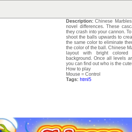
CHINESE MARBLES
Description:
Chinese Marbles
novel differences. These casc
they crash into your cannon. To
shoot the balls upwards to crea
the same color to eliminate th
the color of the ball.
Chinese Ma
layout with bright colored
background. Once all levels a
you can find out who is the cute
How to play
Mouse = Control
Tags:
html5