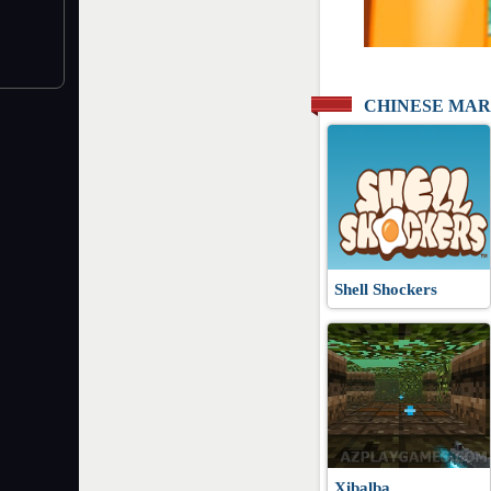
CHINESE MAR
Shell Shockers
Xibalba