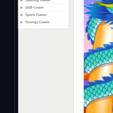
Shooting Games
Skill Games
Sports Games
Strategy Games