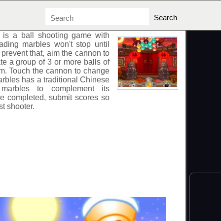
is a ball shooting game with
ading marbles won't stop until
 prevent that, aim the cannon to
te a group of 3 or more balls of
em. Touch the cannon to change
rbles
has a traditional Chinese
 marbles to complement its
re completed, submit scores so
st shooter.