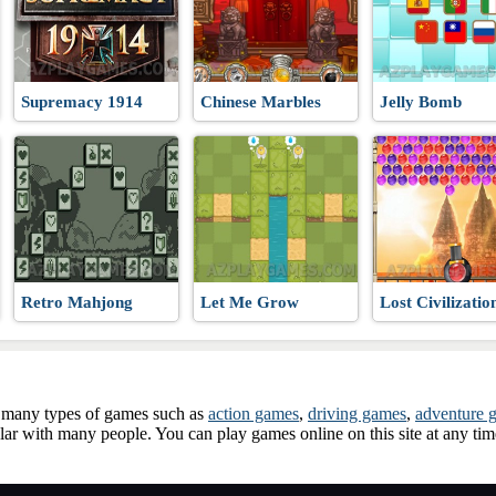
 WW3
Supremacy 1914
Chinese Marbles
Jelly Bomb
Retro Mahjong
Let Me Grow
Lost Civilizatio
ay many types of games such as
action games
,
driving games
,
adventure 
ar with many people. You can play games online on this site at any ti