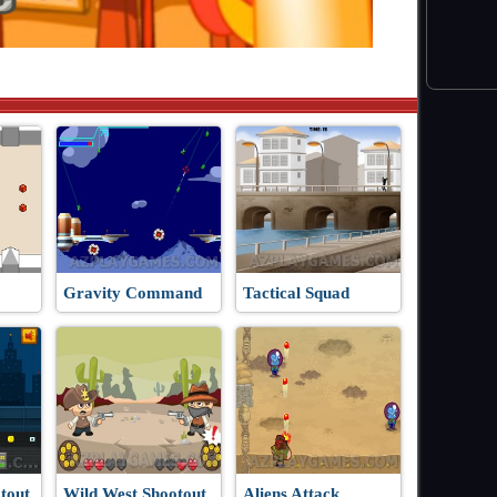
Gravity Command
Tactical Squad
tout
Wild West Shootout
Aliens Attack