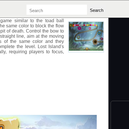
game similar to the toad ball
he same color to block the flow
e pit of death. Control the bow to
 straight line, aim at the moving
lls of the same color and they
omplete the level. Lost Island's
lly, requiring players to focus,