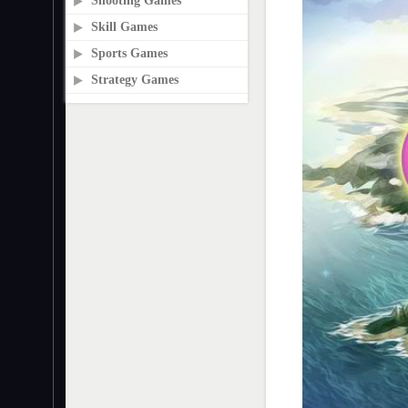
Shooting Games
Skill Games
Sports Games
Strategy Games