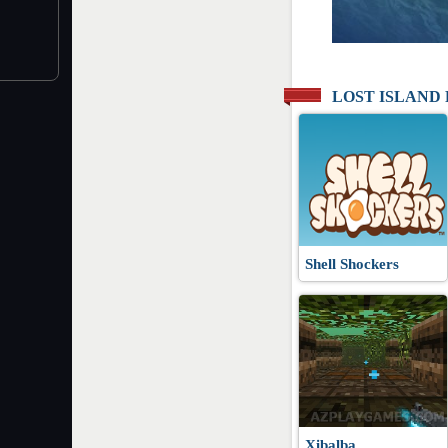
LOST ISLAND
Shell Shockers
Xibalba