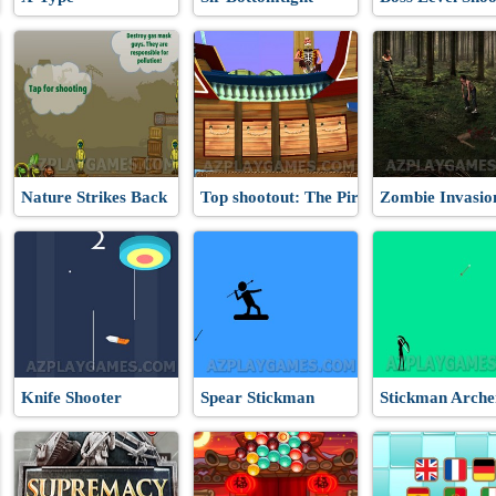
Nature Strikes Back
Top shootout: The Pirate Ship
Zombie Invasio
Knife Shooter
Spear Stickman
Stickman Arche