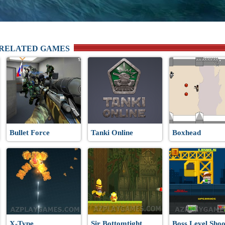
 RELATED GAMES
Bullet Force
Tanki Online
Boxhead
X-Type
Sir Bottomtight
Boss Level Shoo