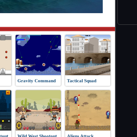
Gravity Command
Tactical Squad
tout
Wild West Shootout
Aliens Attack