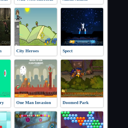
n
City Heroes
Spect
ry
One Man Invasion
Doomed Park