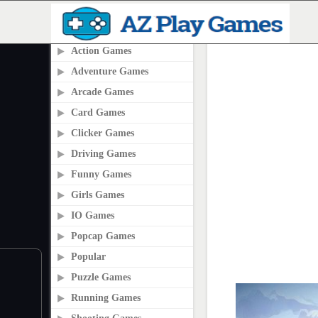
PLAY2ONLINE.COM
Action Games
Adventure Games
Arcade Games
Card Games
Clicker Games
Driving Games
Funny Games
Girls Games
IO Games
Popcap Games
Popular
Puzzle Games
Running Games