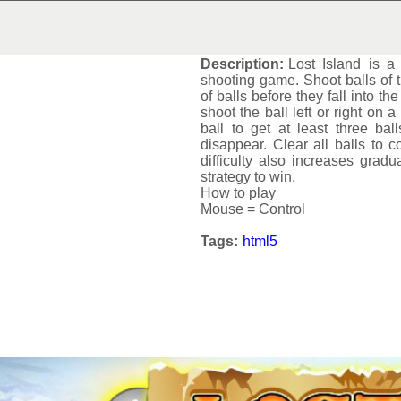
LOST ISLAND
Description:
Lost Island
is a 
shooting game. Shoot balls of t
of balls before they fall into th
shoot the ball left or right on a
ball to get at least three ba
disappear. Clear all balls to c
difficulty also increases gradua
strategy to win.
How to play
Mouse = Control
Tags:
html5