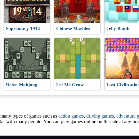
 WW3
Supremacy 1914
Chinese Marbles
Jelly Bomb
Retro Mahjong
Let Me Grow
Lost Civilizatio
ay many types of games such as
action games
,
driving games
,
adventure 
ar with many people. You can play games online on this site at any ti