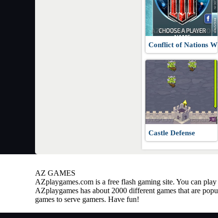
Conflict of Nations
Castle Defense
AZ GAMES
AZplaygames.com
is a free flash gaming site. You can pl
AZplaygames has about 2000 different games that are popul
games to serve gamers. Have fun!