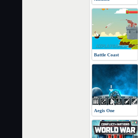
Battle Coast
Aegis One