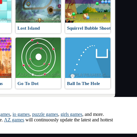
Lost Island
Squirrel Bubble Shooter
ns
Go To Dot
Ball In The Hole
games
,
io games
,
puzzle games
,
girls games
, and more.
me.
AZ games
will continuously update the latest and hottest