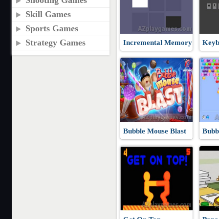
Shooting Games
Skill Games
Sports Games
Strategy Games
Incremental Memory
Keyb
Bubble Mouse Blast
Bubb