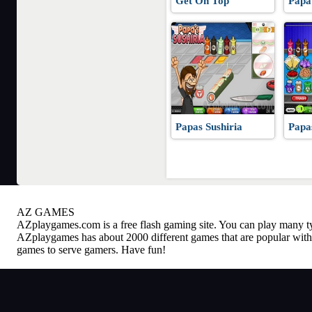
Get On Top
Papa
Papas Sushiria
Papa
AZ GAMES
AZplaygames.com
is a free flash gaming site. You can play many 
AZplaygames has about 2000 different games that are popular with 
games to serve gamers. Have fun!