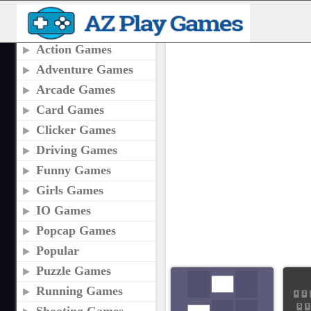
CATEGORIES
SKILL GAMES
Action Games
Adventure Games
Arcade Games
Card Games
Clicker Games
Driving Games
Funny Games
Girls Games
IO Games
Popcap Games
Popular
Puzzle Games
Running Games