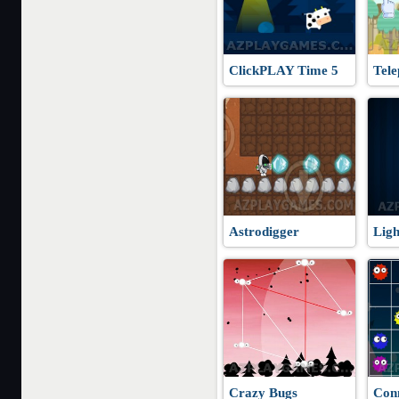
ClickPLAY Time 5
Tele
Astrodigger
Ligh
Crazy Bugs
Con