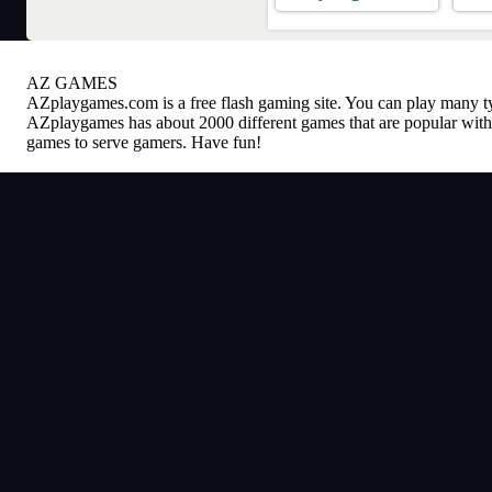
AZ GAMES
AZplaygames.com
is a free flash gaming site. You can play many 
AZplaygames has about 2000 different games that are popular with 
games to serve gamers. Have fun!