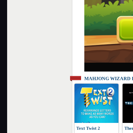
MAHJONG WIZARD 
Text Twist 2
The