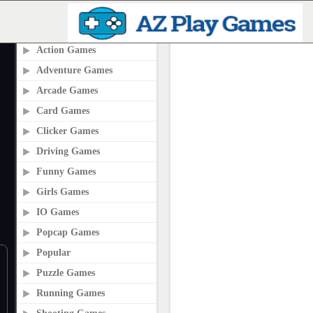
PLAY2ONLINE.COM
Action Games
Adventure Games
Arcade Games
Card Games
Clicker Games
Driving Games
Funny Games
Girls Games
IO Games
Popcap Games
Popular
Puzzle Games
Running Games