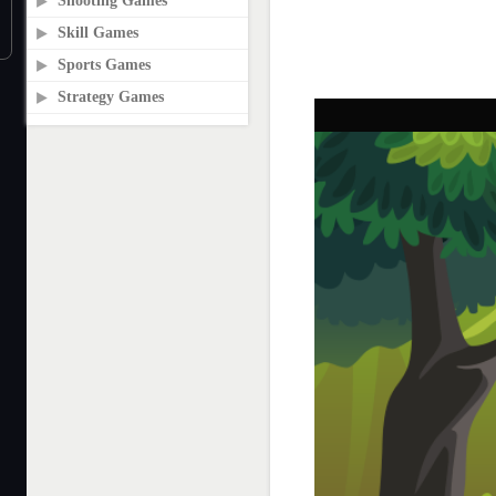
Shooting Games
Skill Games
Sports Games
Strategy Games