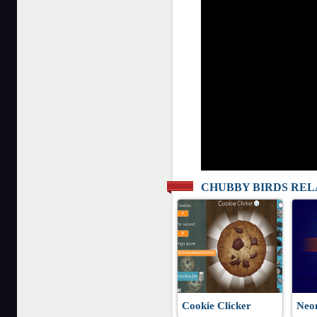
CHUBBY BIRDS RE
Cookie Clicker
Neo