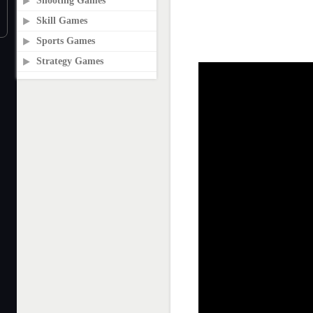
Shooting Games
Skill Games
Sports Games
Strategy Games