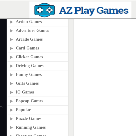
PLAY2ONLINE.COM
Action Games
Adventure Games
Arcade Games
Card Games
Clicker Games
Driving Games
Funny Games
Girls Games
IO Games
Popcap Games
Popular
Puzzle Games
Running Games