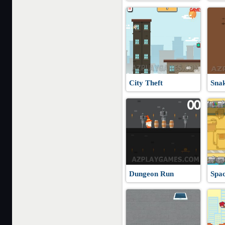
City Theft
Sna
Dungeon Run
Spa