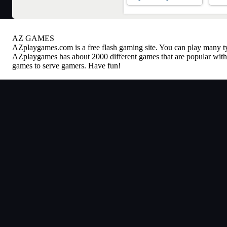
AZ GAMES
AZplaygames.com
is a free flash gaming site. You can play many 
AZplaygames has about 2000 different games that are popular with 
games to serve gamers. Have fun!