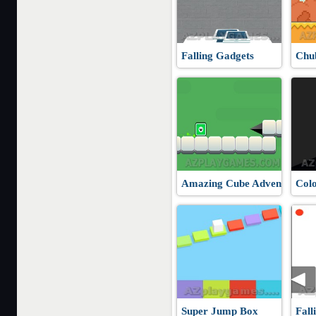
Falling Gadgets
Chu
Amazing Cube Adventure
Col
Super Jump Box
Fall