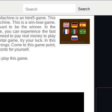
CHINE
 Machine
is an html5 game. This
chine. This is a win-lose game.
ant to be the winner. In the
, you can experience the fast
need to pay real money to play
tal game, try your luck. In this
ings. Come to this game point,
ints for yourself.
o play this game.