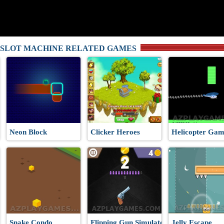
SLOT MACHINE RELATED GAMES
Neon Block
Clicker Heroes
Helicopter Ga
Snake Condo
Flipping Gun Simulator
Jelly Escape