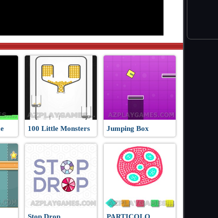
me
100 Little Monsters
Jumping Box
Stop Drop
PARTICOLO