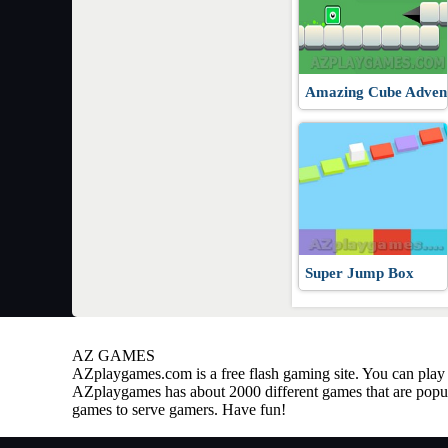
Amazing Cube Adven
Super Jump Box
AZ GAMES
AZplaygames.com
is a free flash gaming site. You can pl
AZplaygames has about 2000 different games that are popul
games to serve gamers. Have fun!