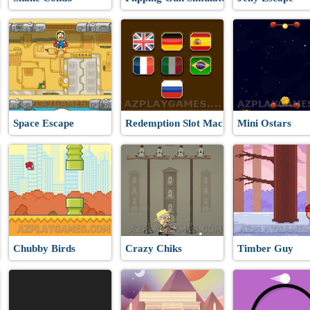
Space Escape
Redemption Slot Machine
Mini Ostars
Chubby Birds
Crazy Chiks
Timber Guy