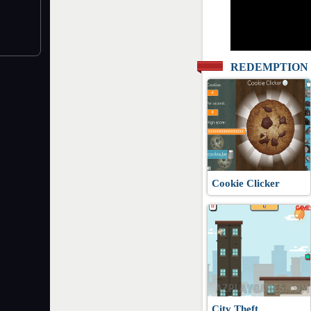
REDEMPTION 
Cookie Clicker
City Theft