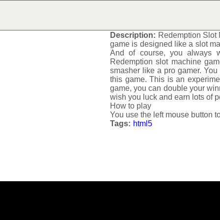
REDEMPTION SLOT MA
Description:
Redemption Slot
game is designed like a slot ma
And of course, you always w
Redemption slot machine game
smasher like a pro gamer. You 
this game. This is an experimen
game, you can double your winn
wish you luck and earn lots of po
How to play
You use the left mouse button t
Tags:
html5