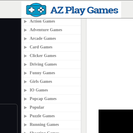
PLAY2ONLINE.COM
Action Games
Adventure Games
Arcade Games
Card Games
Clicker Games
Driving Games
Funny Games
Girls Games
IO Games
Popcap Games
Popular
Puzzle Games
Running Games