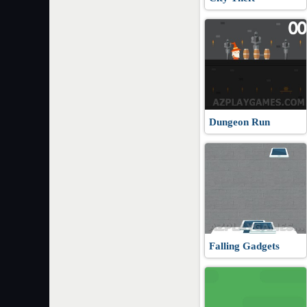
Dungeon Run
Falling Gadgets