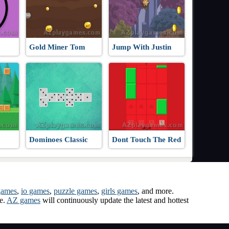
Gold Miner Tom
Jump With Justin
Dominoes Classic
Dont Touch The Red
games
,
io games
,
puzzle games
,
girls games
, and more.
me.
AZ games
will continuously update the latest and hottest