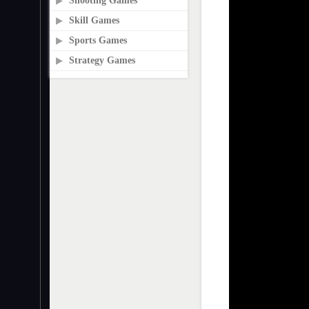
Shooting Games
Skill Games
Sports Games
Strategy Games