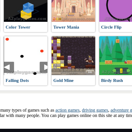
ture
Color Tower
Tower Mania
Circle Flip
Falling Dots
Gold Mine
Birdy Rush
ay many types of games such as
action games
,
driving games
,
adventure 
ar with many people. You can play games online on this site at any ti