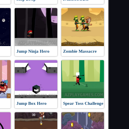
Jump Ninja Hero
Zombie Massacre
Jump Box Hero
Spear Toss Challenge