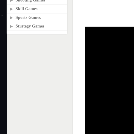
Shooting Games
Skill Games
Sports Games
Strategy Games