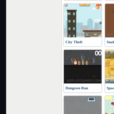
City Theft
Sna
Dungeon Run
Spa