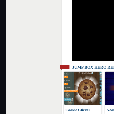
JUMP BOX HERO R
Cookie Clicker
Neo