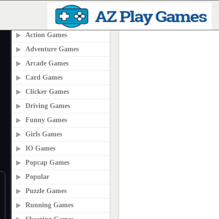
PLAY2ONLINE.COM
Action Games
Adventure Games
Arcade Games
Card Games
Clicker Games
Driving Games
Funny Games
Girls Games
IO Games
Popcap Games
Popular
Puzzle Games
Running Games