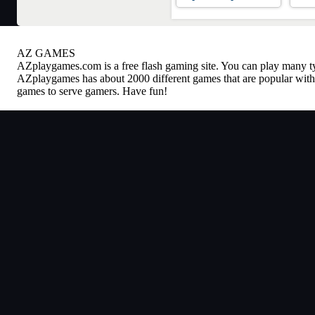
AZ GAMES
AZplaygames.com
is a free flash gaming site. You can play many 
AZplaygames has about 2000 different games that are popular with 
games to serve gamers. Have fun!