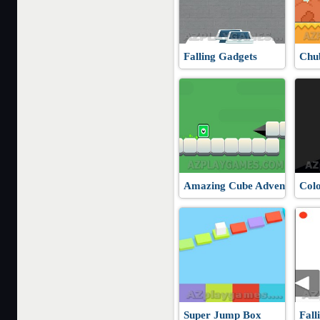
Falling Gadgets
Chu
Amazing Cube Adventure
Col
Super Jump Box
Fall