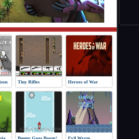
ison
Tiny Rifles
Heroes of War
nja
Bunny Goes Boom!
Evil Wyrm