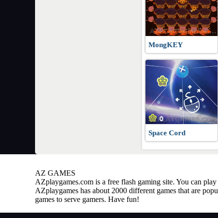
MongKEY
Space Cord
AZ GAMES
AZplaygames.com
is a free flash gaming site. You can pl
AZplaygames has about 2000 different games that are popul
games to serve gamers. Have fun!