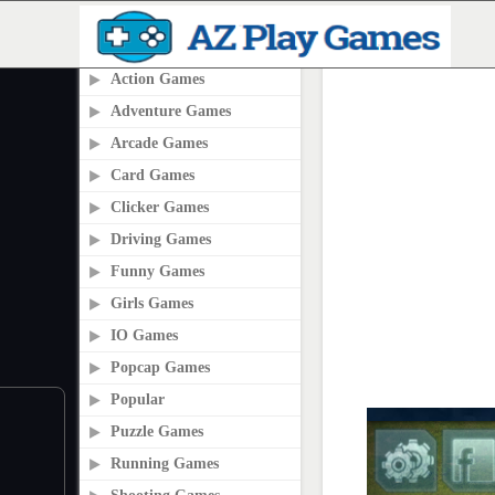
PLAY2ONLINE.COM
Action Games
Adventure Games
Arcade Games
Card Games
Clicker Games
Driving Games
Funny Games
Girls Games
IO Games
Popcap Games
Popular
Puzzle Games
Running Games