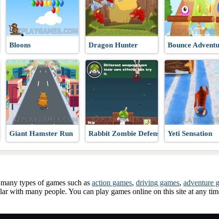
Bloons
Dragon Hunter
Bounce Adventu
Giant Hamster Run
Rabbit Zombie Defense
Yeti Sensation
ay many types of games such as
action games
,
driving games
,
adventure 
ar with many people. You can play games online on this site at any ti