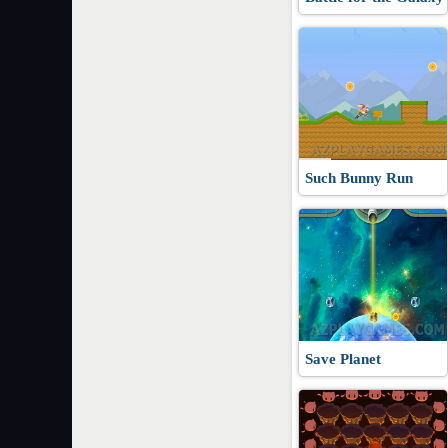
Such Bunny Run
Save Planet