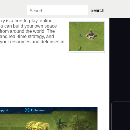
AXY
xy is a free-to-play, online,
u can build your own space
 from around the world. The
and real-time strategy, and
 your resources and defenses in