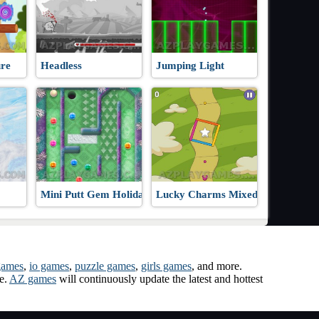
re
Headless
Jumping Light
Mini Putt Gem Holiday
Lucky Charms Mixed-Up!
games
,
io games
,
puzzle games
,
girls games
, and more.
me.
AZ games
will continuously update the latest and hottest