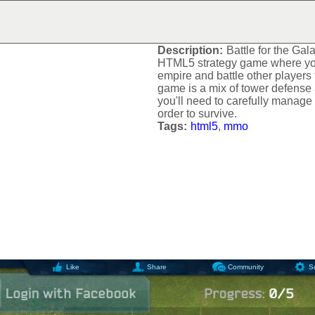
BATTLE FOR THE GAL
Description:
Battle for the Gala
HTML5 strategy game where yo
empire and battle other players
game is a mix of tower defense 
you'll need to carefully manage
order to survive.
Tags:
html5
,
mmo