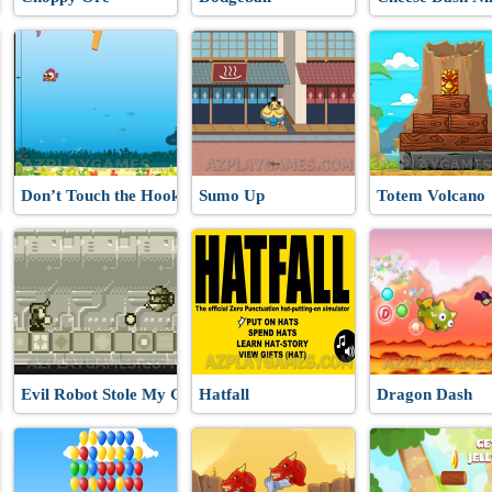
Don’t Touch the Hooks
Sumo Up
Totem Volcano
Evil Robot Stole My Girlfriend Again
Hatfall
Dragon Dash