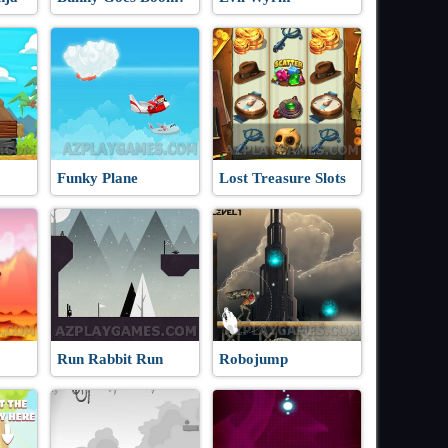
Funky Plane
Lost Treasure Slots
Run Rabbit Run
Robojump