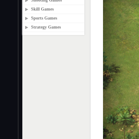
Shooting Games
Skill Games
Sports Games
Strategy Games