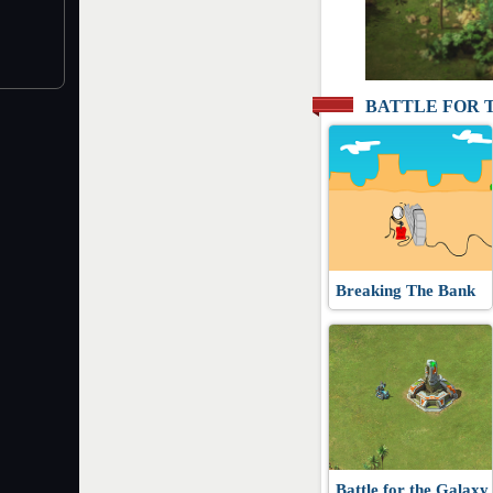
BATTLE FOR 
Breaking The Bank
Battle for the Galaxy