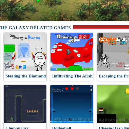
THE GALAXY RELATED GAMES
Stealing the Diamond
Infiltrating The Airship
Escaping the Pr
Choppy Orc
Dodgeball
Cheese Dash Ni