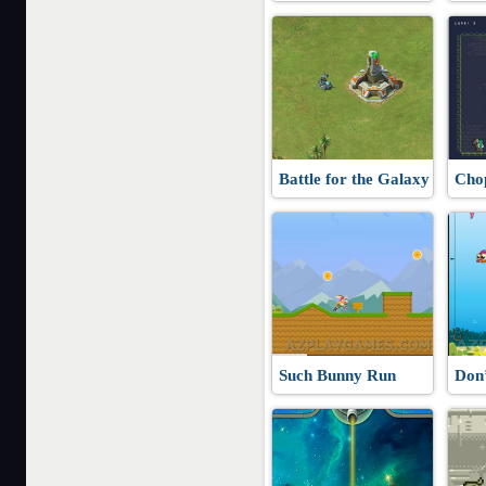
Battle for the Galaxy
Cho
Such Bunny Run
Don’