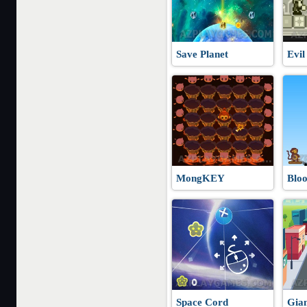
Save Planet
Evil
MongKEY
Blo
Space Cord
Gia