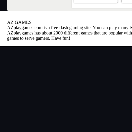
AZ GAMES
AZplaygames.com
is a free flash gaming site. You can play many 
AZplaygames has about 2000 different games that are popular with 
games to serve gamers. Have fun!