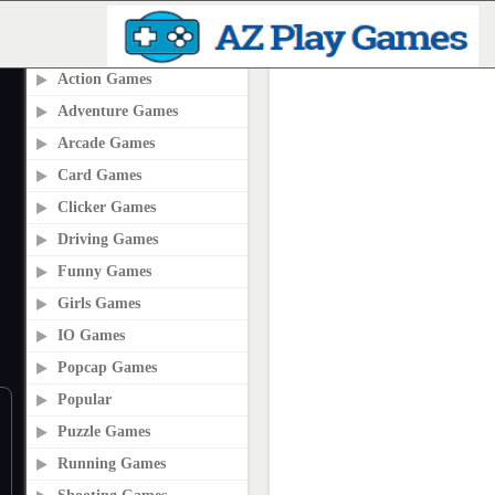
PLAY2ONLINE.COM
Action Games
Adventure Games
Arcade Games
Card Games
Clicker Games
Driving Games
Funny Games
Girls Games
IO Games
Popcap Games
Popular
Puzzle Games
Running Games