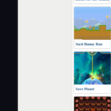
Such Bunny Run
Save Planet