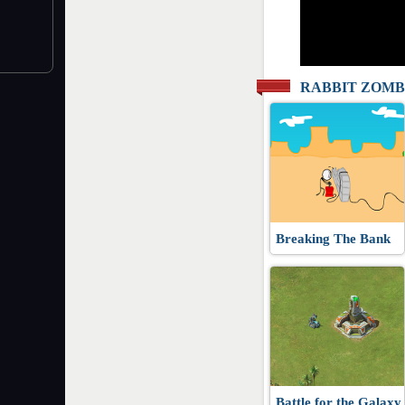
RABBIT ZOMB
Breaking The Bank
Battle for the Galaxy