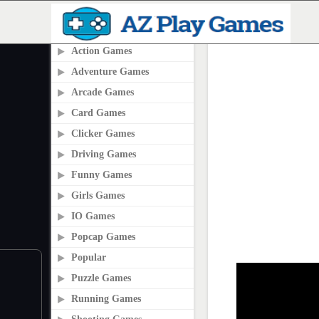
PLAY2ONLINE.COM
Action Games
Adventure Games
Arcade Games
Card Games
Clicker Games
Driving Games
Funny Games
Girls Games
IO Games
Popcap Games
Popular
Puzzle Games
Running Games