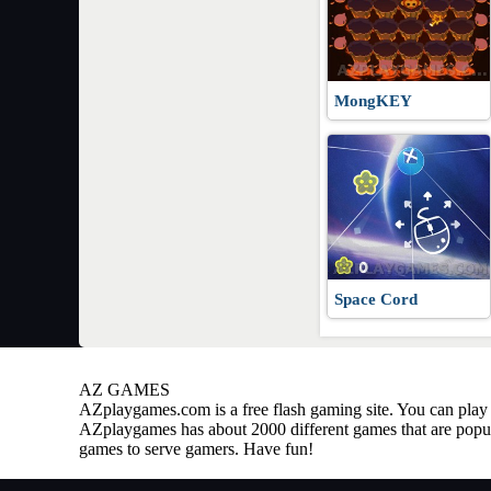
MongKEY
Space Cord
AZ GAMES
AZplaygames.com
is a free flash gaming site. You can pl
AZplaygames has about 2000 different games that are popul
games to serve gamers. Have fun!