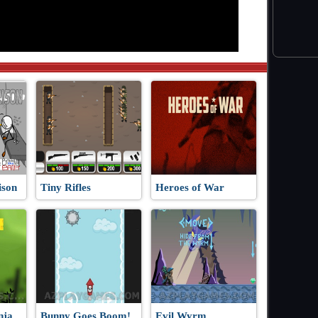
ison
Tiny Rifles
Heroes of War
nja
Bunny Goes Boom!
Evil Wyrm