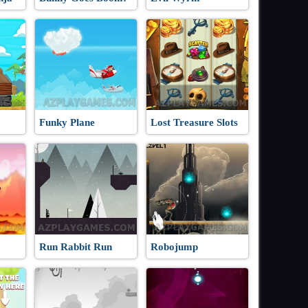
Funky Plane
Lost Treasure Slots
Run Rabbit Run
Robojump