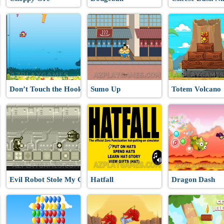
Don’t Touch the Hooks
Sumo Up
Totem Volcano
Evil Robot Stole My Girlfriend Again
Hatfall
Dragon Dash