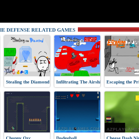
IE DEFENSE RELATED GAMES
Stealing the Diamond
Infiltrating The Airship
Escaping the Pr
Choppy Orc
Dodgeball
Cheese Dash Ni