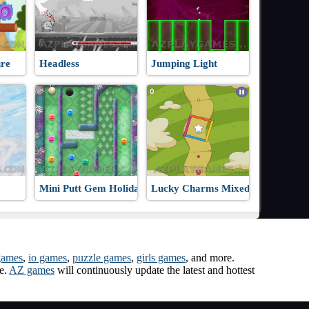
re
Headless
Jumping Light
Mini Putt Gem Holiday
Lucky Charms Mixed-Up!
games
,
io games
,
puzzle games
,
girls games
, and more.
me.
AZ games
will continuously update the latest and hottest