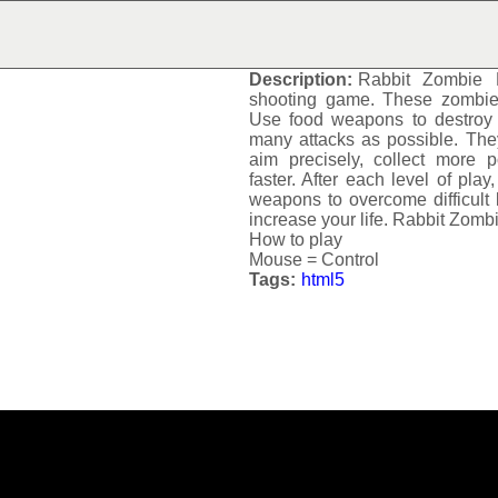
RABBIT ZOMBIE DEFE
Description:
Rabbit Zombie 
shooting game. These zombie r
Use food weapons to destroy t
many attacks as possible. Th
aim precisely, collect more 
faster. After each level of pla
weapons to overcome difficult l
increase your life.
Rabbit Zomb
How to play
Mouse = Control
Tags:
html5