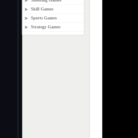
Shooting Games
Skill Games
Sports Games
Strategy Games