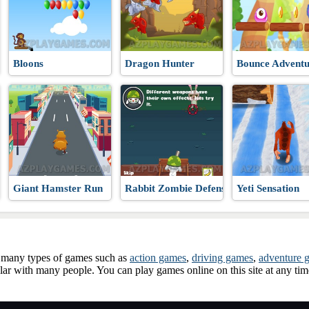
Bloons
Dragon Hunter
Bounce Adventu
Giant Hamster Run
Rabbit Zombie Defense
Yeti Sensation
ay many types of games such as
action games
,
driving games
,
adventure 
ar with many people. You can play games online on this site at any ti