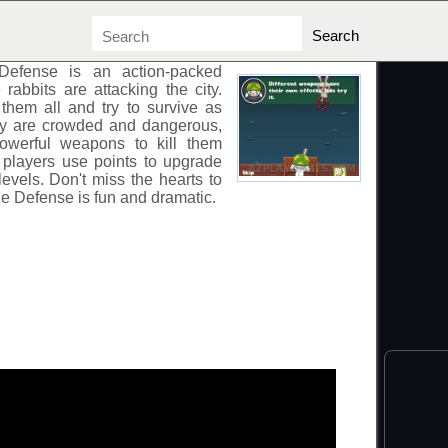
NSE
Defense
is an action-packed
abbits are attacking the city.
hem all and try to survive as
ey are crowded and dangerous,
powerful weapons to kill them
y, players use points to upgrade
evels. Don't miss the hearts to
ie Defense
is fun and dramatic.