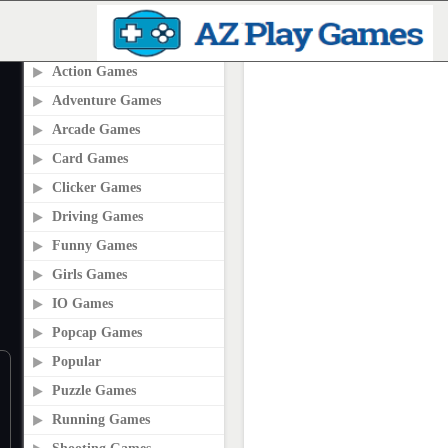
PLAY2ONLINE.COM
Action Games
Adventure Games
Arcade Games
Card Games
Clicker Games
Driving Games
Funny Games
Girls Games
IO Games
Popcap Games
Popular
Puzzle Games
Running Games