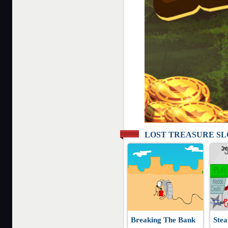
LOST TREASURE S
Breaking The Bank
Stea