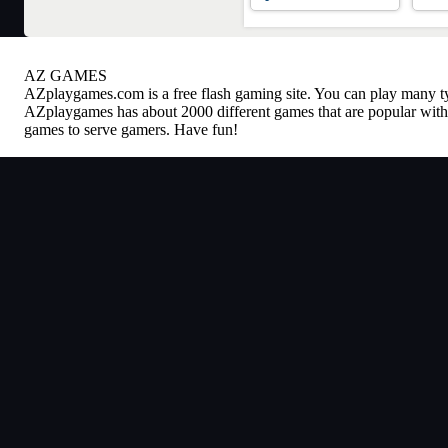
AZ GAMES
AZplaygames.com
is a free flash gaming site. You can play many 
AZplaygames has about 2000 different games that are popular with 
games to serve gamers. Have fun!