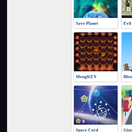
Save Planet
Evil
MongKEY
Blo
Space Cord
Gia