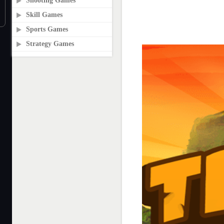
Shooting Games
Skill Games
Sports Games
Strategy Games