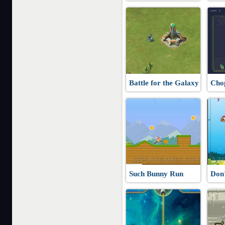
Battle for the Galaxy
Cho
Such Bunny Run
Don’