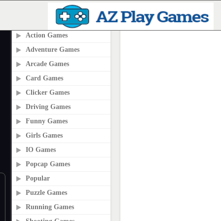
PLAY2ONLINE.COM
Action Games
Adventure Games
Arcade Games
Card Games
Clicker Games
Driving Games
Funny Games
Girls Games
IO Games
Popcap Games
Popular
Puzzle Games
Running Games