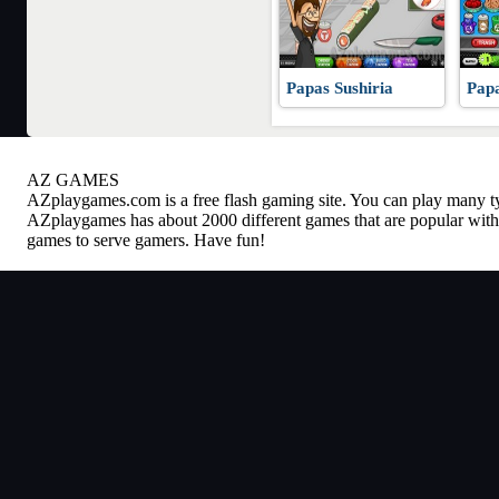
Papas Sushiria
Papa
AZ GAMES
AZplaygames.com
is a free flash gaming site. You can play many 
AZplaygames has about 2000 different games that are popular with 
games to serve gamers. Have fun!