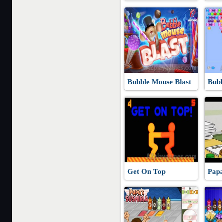
Bubble Mouse Blast
Bubb
Get On Top
Pap