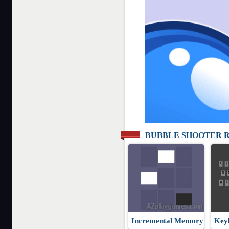
BUBBLE SHOOTER 
Incremental Memory
Key