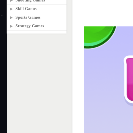
Shooting Games
Skill Games
Sports Games
Strategy Games