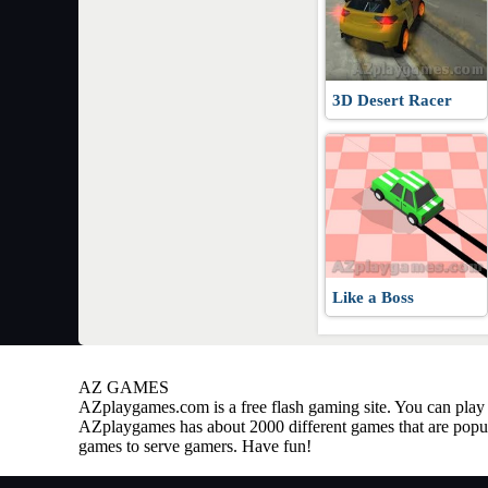
3D Desert Racer
Like a Boss
AZ GAMES
AZplaygames.com
is a free flash gaming site. You can pl
AZplaygames has about 2000 different games that are popul
games to serve gamers. Have fun!