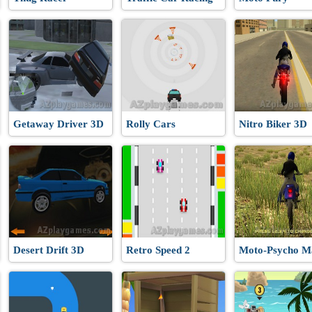
Getaway Driver 3D
Rolly Cars
Nitro Biker 3D
Desert Drift 3D
Retro Speed 2
Moto-Psycho M