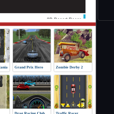
Mania
Grand Prix Hero
Zombie Derby 2
Drag Racing Club
Traffic Racer