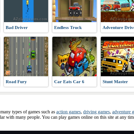
Bad Driver
Endless Truck
Adventure Driv
Road Fury
Car Eats Car 6
Stunt Master
ay many types of games such as
action games
,
driving games
,
adventure 
ar with many people. You can play games online on this site at any ti