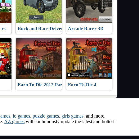
ers
Rock and Race Driver
Arcade Racer 3D
Earn To Die 2012 Part 2
Earn To Die 4
games
,
io games
,
puzzle games
,
girls games
, and more.
me.
AZ games
will continuously update the latest and hottest