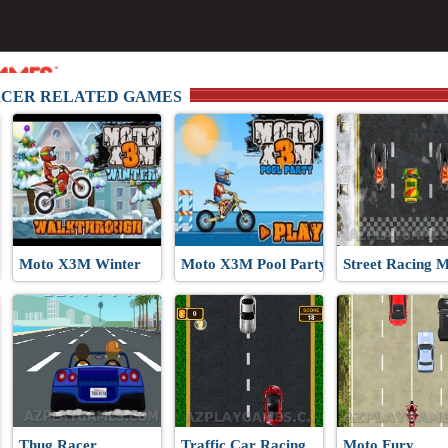
ACER RELATED GAMES
and
Moto X3M Winter
Moto X3M Pool Party
Street Racing 
Thug Racer
Traffic Car Racing
Moto Fury