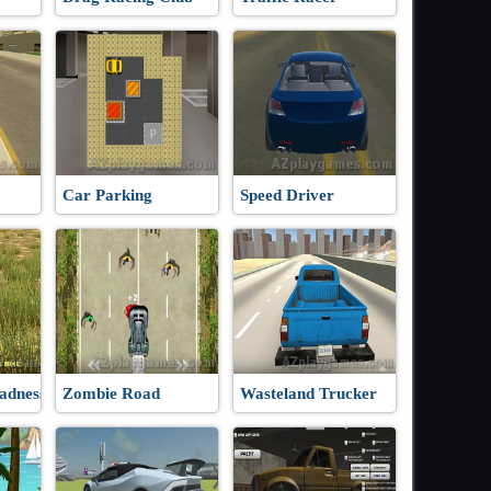
Car Parking
Speed Driver
adness
Zombie Road
Wasteland Trucker