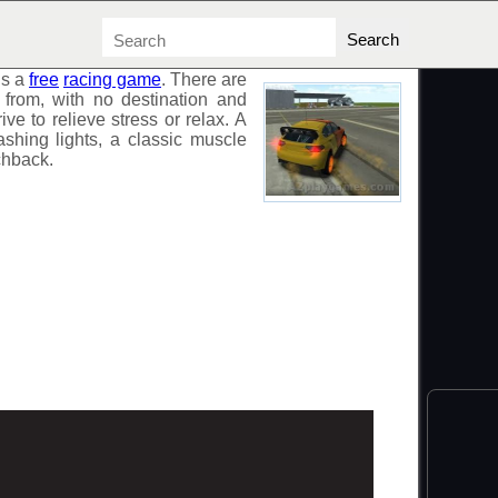
is a
free
racing game
. There are
from, with no destination and
rive to relieve stress or relax. A
lashing lights, a classic muscle
chback.