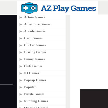
PLAY2ONLINE.COM
Action Games
Adventure Games
Arcade Games
Card Games
Clicker Games
Driving Games
Funny Games
Girls Games
IO Games
Popcap Games
Popular
Puzzle Games
Running Games