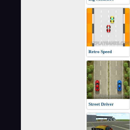
Retro Speed
Street Driver