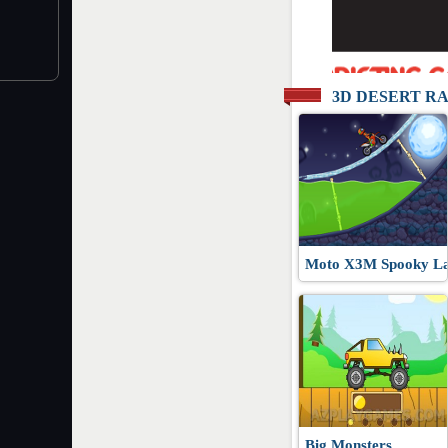
3D DESERT R
Moto X3M Spooky L
Big Monsters