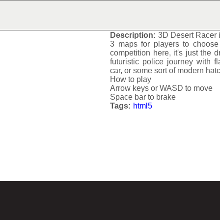
3D DESERT RACER
Description:
3D Desert Racer
3 maps for players to choose 
competition here, it's just the d
futuristic police journey with f
car, or some sort of modern hat
How to play
Arrow keys or WASD to move
Space bar to brake
Tags:
html5