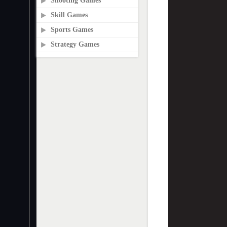
Shooting Games
Skill Games
Sports Games
Strategy Games