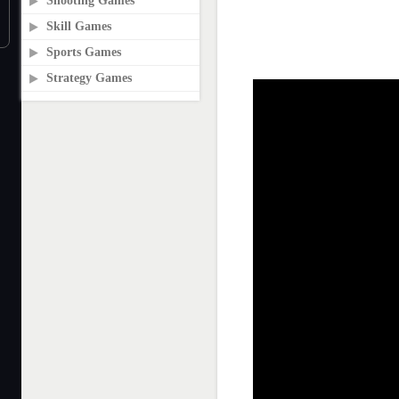
Shooting Games
Skill Games
Sports Games
Strategy Games