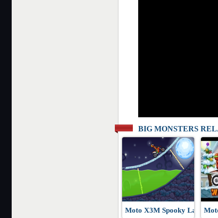
BIG MONSTERS RE
Moto X3M Spooky Land
Mot