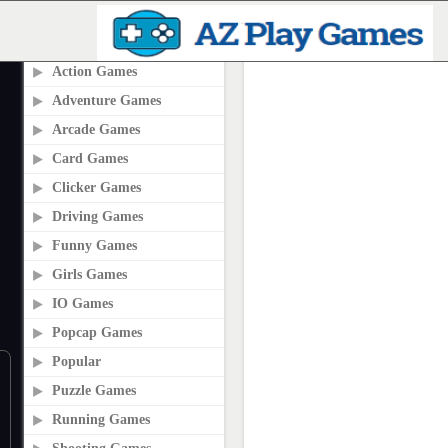
PLAY2ONLINE.COM
Action Games
Adventure Games
Arcade Games
Card Games
Clicker Games
Driving Games
Funny Games
Girls Games
IO Games
Popcap Games
Popular
Puzzle Games
Running Games