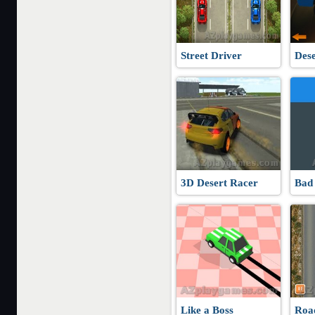
Street Driver
Dese
3D Desert Racer
Bad
Like a Boss
Roa