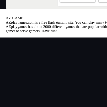
AZ GAMES
AZplaygames.com
is a free flash gaming site. You can play many 
AZplaygames has about 2000 different games that are popular with 
games to serve gamers. Have fun!