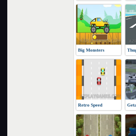
Big Monsters
Thu
Retro Speed
Get