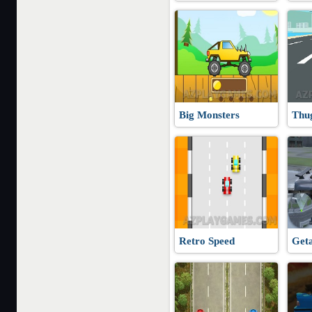
Big Monsters
Thu
Retro Speed
Get