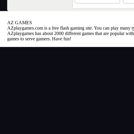
AZ GAMES
AZplaygames.com
is a free flash gaming site. You can play many 
AZplaygames has about 2000 different games that are popular with 
games to serve gamers. Have fun!