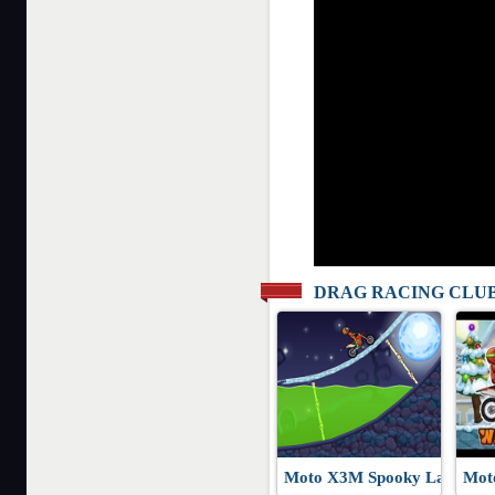
DRAG RACING CLU
Moto X3M Spooky Land
Mot