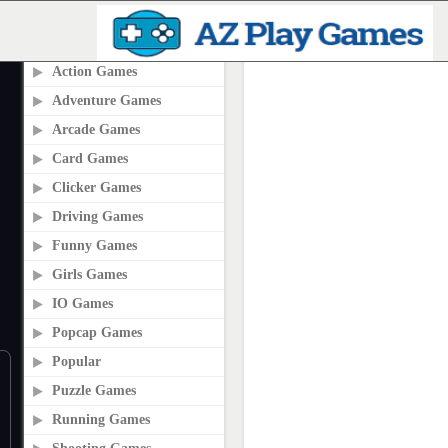
PLAY2ONLINE.COM
Action Games
Adventure Games
Arcade Games
Card Games
Clicker Games
Driving Games
Funny Games
Girls Games
IO Games
Popcap Games
Popular
Puzzle Games
Running Games