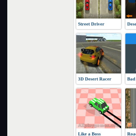
Street Driver
Dese
3D Desert Racer
Bad
Like a Boss
Roa