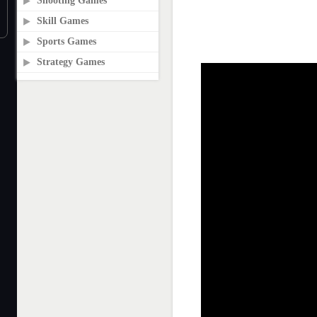
Shooting Games
Skill Games
Sports Games
Strategy Games